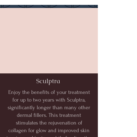
Sculptra
Enjoy the benefits of your treatment
for up to two years with Sculptra,
significantly longer than many other
dermal fillers. This treatment
stimulates the rejuvenation of
collagen for glow and improved skin