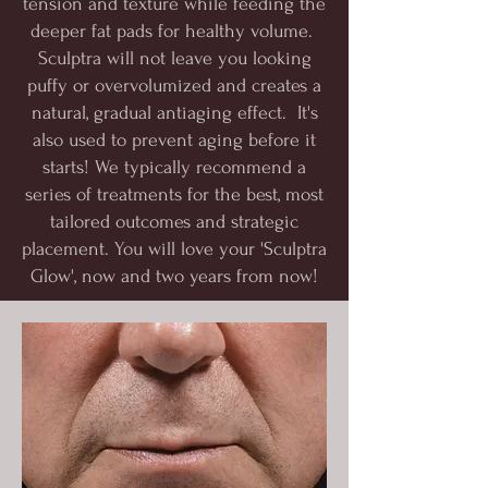
tension and texture while feeding the
deeper fat pads for healthy volume.
Sculptra will not leave you looking
puffy or overvolumized and creates a
natural, gradual antiaging effect. It's
also used to prevent aging before it
starts! We typically recommend a
series of treatments for the best, most
tailored outcomes and strategic
placement. You will love your 'Sculptra
Glow', now and two years from now!​​