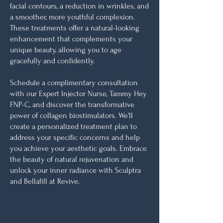
facial contours, a reduction in wrinkles, and
a smoother, more youthful complexion.
These treatments offer a natural-looking
enhancement that complements your
unique beauty, allowing you to age
gracefully and confidently.
Schedule a complimentary consultation
with our Expert Injector Nurse, Tammy Hey
FNP-C, and discover the transformative
power of collagen biostimulators. We'll
create a personalized treatment plan to
address your specific concerns and help
you achieve your aesthetic goals. Embrace
the beauty of natural rejuvenation and
unlock your inner radiance with Sculptra
and Bellafill at Revive.