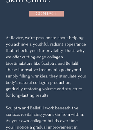
CONTACT
At Revive, we're passionate about helping
you achieve a youthful, radiant appearance
that reflects your inner vitality. That's why
we offer cutting-edge collagen
biostimulators like Sculptra and Bellafill.
These innovative treatments go beyond
simply filling wrinkles; they stimulate your
body's natural collagen production,
gradually restoring volume and structure
for long-lasting results.
Sculptra and Bellafill work beneath the
surface, revitalizing your skin from within.
As your own collagen builds over time,
you'll notice a gradual improvement in