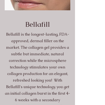
Bellafill
Bellafill is the longest-lasting, FDA-
approved, dermal filler on the
market. The collagen gel provides a
subtle but immediate, natural
correction while the microsphere
technology stimulates your own
collagen production for an elegant,
refreshed looking you! With
Bellafill's unique technology, you get
an initial collagen burst in the first 4-
6 weeks with a secondary