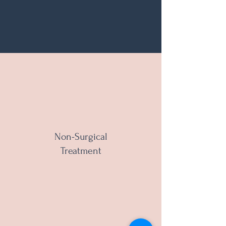
Non-Surgical
Treatment