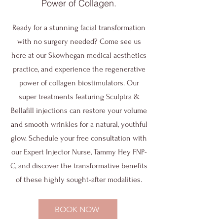
Power of Collagen.
Ready for a stunning facial transformation
with no surgery needed? Come see us
here at our Skowhegan medical aesthetics
practice, and experience the regenerative
power of collagen biostimulators. Our
super treatments featuring Sculptra &
Bellafill injections can restore your volume
and smooth wrinkles for a natural, youthful
glow. Schedule your free consultation with
our Expert Injector Nurse, Tammy Hey FNP-
C, and discover the transformative benefits
of these highly sought-after modalities.
BOOK NOW