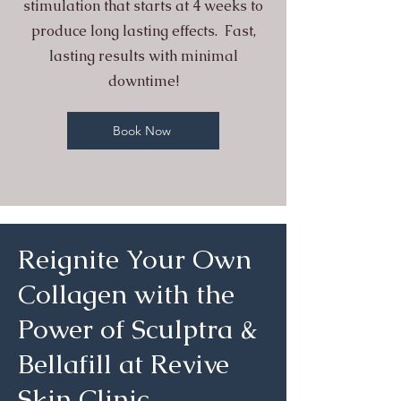
stimulation that starts at 4 weeks to
produce long lasting effects. Fast,
lasting results with minimal
downtime!
Book Now
Reignite Your Own
Collagen with the
Power of Sculptra &
Bellafill at Revive
Skin Clinic.