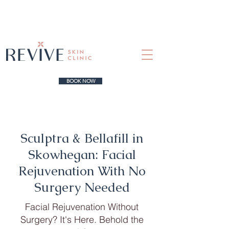
BOOK NOW
Sculptra & Bellafill in
Skowhegan: Facial
Rejuvenation With No
Surgery Needed
Facial Rejuvenation Without
Surgery? It's Here. Behold the