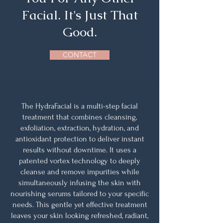
Facial. It's Just That
Good.
CONTACT
The HydraFacial is a multi-step facial
treatment that combines cleansing,
exfoliation, extraction, hydration, and
antioxidant protection to deliver instant
results without downtime. It uses a
patented vortex technology to deeply
cleanse and remove impurities while
simultaneously infusing the skin with
nourishing serums tailored to your specific
needs. This gentle yet effective treatment
leaves your skin looking refreshed, radiant,