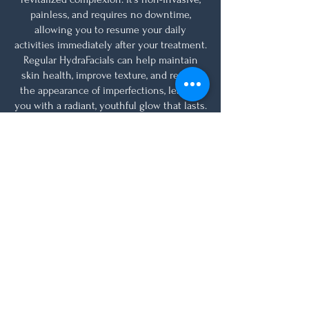
painless, and requires no downtime,
allowing you to resume your daily
activities immediately after your treatment.
Regular HydraFacials can help maintain
skin health, improve texture, and reduce
the appearance of imperfections, leaving
you with a radiant, youthful glow that lasts.