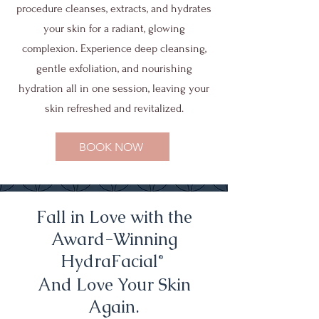
procedure cleanses, extracts, and hydrates
your skin for a radiant, glowing
complexion. Experience deep cleansing,
gentle exfoliation, and nourishing
hydration all in one session, leaving your
skin refreshed and revitalized.
BOOK NOW
Fall in Love with the
Award-Winning
HydraFacial
®
And Love Your Skin
Again.