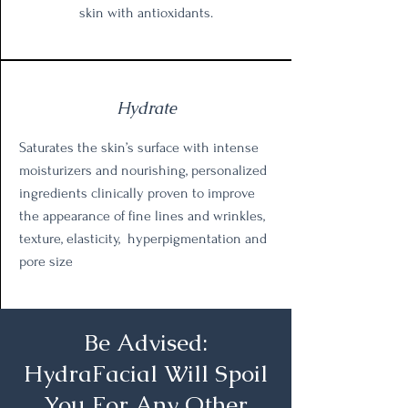
skin with antioxidants.
Hydrate
Saturates the skin’s surface with intense
moisturizers and nourishing, personalized
ingredients clinically proven to improve
the appearance of fine lines and wrinkles,
texture, elasticity, hyperpigmentation and
pore size
Be Advised:
HydraFacial Will Spoil
You For Any Other