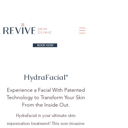
BOOK NOW
HydraFacial
®
Experience a Facial With Patented
Technology to Transform Your Skin
From the Inside Out.
HydraFacial is your ultimate skin
rejuvenation treatment! This non-invasive