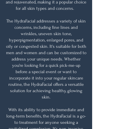
and rejuvenated, making it a popular choice
for all skin types and concerns.
The HydraFacial addresses a variety of skin
concerns, including fine lines and
wrinkles, uneven skin tone,
hyperpigmentation, enlarged pores, and
oily or congested skin. It's suitable for both
men and women and can be customized to
address your unique needs. Whether
you're looking for a quick pick-me-up
before a special event or want to
incorporate it into your regular skincare
routine, the HydraFacial offers a versatile
solution for achieving healthy, glowing
skin.
With its ability to provide immediate and
long-term benefits, the HydraFacial is a go-
to treatment for anyone seeking a
revitalized complexion. It's non-invasive,