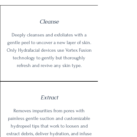
Cleanse
Deeply cleanses and exfoliates with a
gentle peel to uncover a new layer of skin.
Only Hydrafacial devices use Vortex Fusion
technology to gently but thoroughly
refresh and revive any skin type.
Extract
Removes impurities from pores with
painless gentle suction and customizable
hydropeel tips that work to loosen and
extract debris, deliver hydration, and infuse