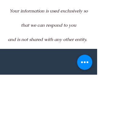
Your information is used exclusively so
that we can respond to you
and is not shared with any other entity.