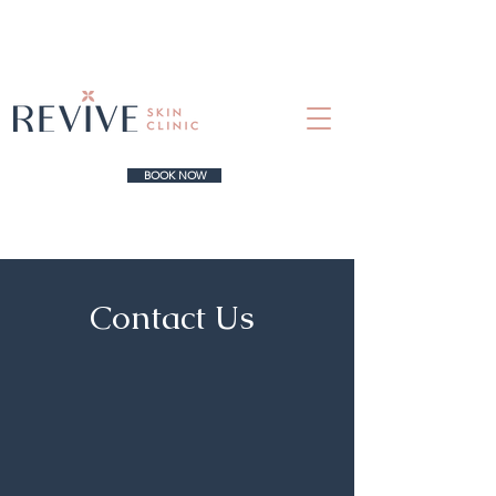
BOOK NOW
Contact Us