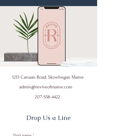
1213 Canaan Road, Skowhegan Maine
admin@reviveofmaine.com
207-558-4422
Drop Us a Line
First name
*