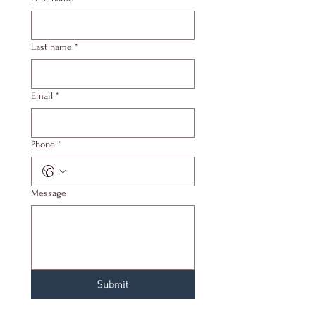
Last name
*
Email
*
Phone
*
Message
Submit