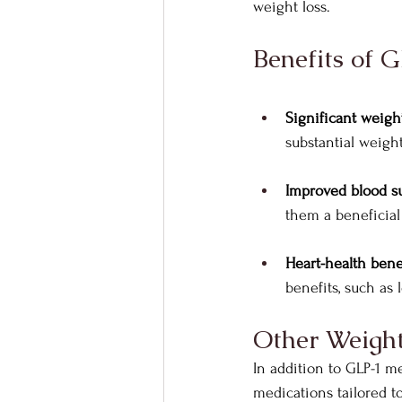
weight loss.
Benefits of 
Significant weight
substantial weigh
Improved blood su
them a beneficial 
Heart-health benef
benefits, such as
Other Weight
In addition to GLP-1 m
medications tailored t