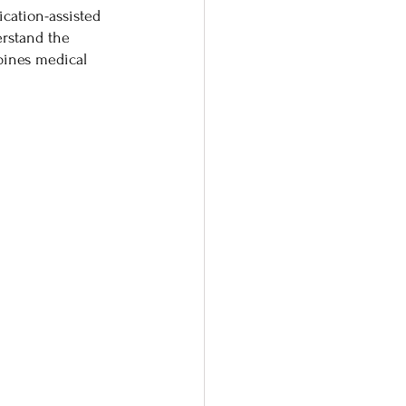
cation-assisted 
rstand the 
ines medical 