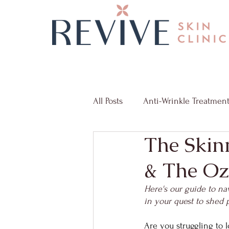
All Posts
Anti-Wrinkle Treatmen
The Skin
Radio Frequency Microneedlin
& The Oz
Skin Discoloration
Weight
Here's our guide to na
in your quest to shed 
Are you struggling to l