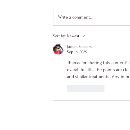
Write a comment...
Sort by:
Newest
Jacson Sanders
Sep 16, 2025
Thanks for sharing this content! I
overall health. The points are cl
and similar treatments. Very info
Like
Reply