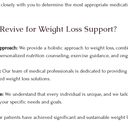
k closely with you to determine the most appropriate medicat
evive for Weight Loss Support?
pproach:
 We provide a holistic approach to weight loss, comb
ersonalized nutrition counseling, exercise guidance, and ong
: 
Our team of medical professionals is dedicated to providing s
d weight loss solutions.
e: 
We understand that every individual is unique, and we tai
our specific needs and goals.
r patients have achieved significant and sustainable weight l