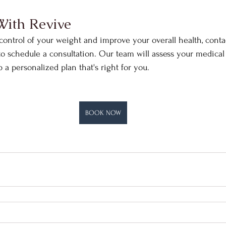
With Revive
 control of your weight and improve your overall health, conta
to schedule a consultation. Our team will assess your medical h
a personalized plan that's right for you.​​
BOOK NOW