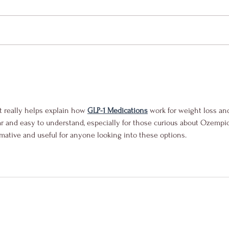
t really helps explain how 
GLP-1 Medications
 work for weight loss an
ear and easy to understand, especially for those curious about Ozempic
rmative and useful for anyone looking into these options.