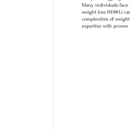
Many individuals face 
weight loss (MAWL) ca
complexities of weigh
expertise with proven 