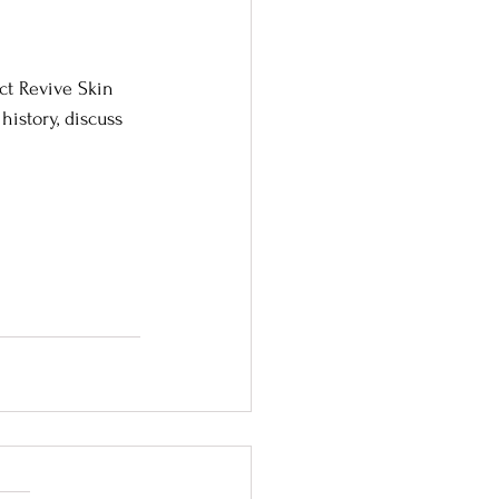
ct Revive Skin 
istory, discuss 