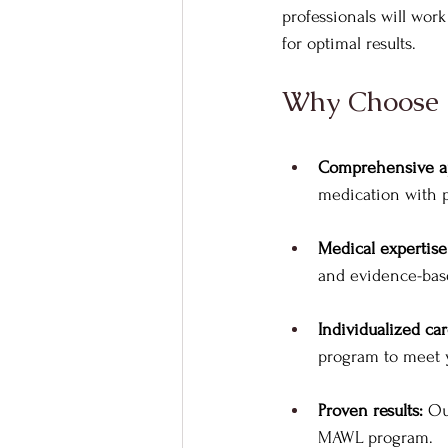
professionals will wor
for optimal results.
Why Choose R
Comprehensive a
medication with p
Medical expertise
and evidence-base
Individualized car
program to meet y
Proven results: 
Ou
MAWL program.