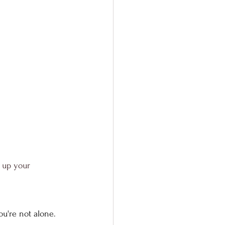
 up your 
ou're not alone. 