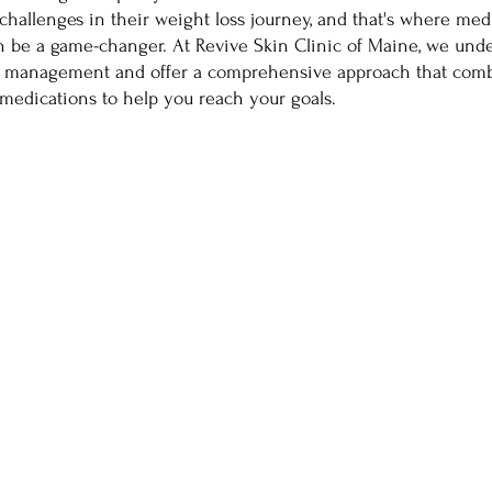
challenges in their weight loss journey, and that's where medi
n be a game-changer. At Revive Skin Clinic of Maine, we unde
t management and offer a comprehensive approach that comb
medications to help you reach your goals.