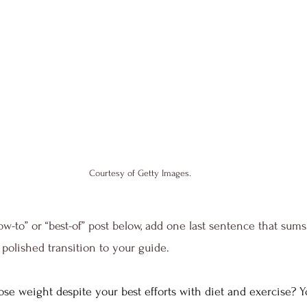
Courtesy of Getty Images.
ow-to” or “best-of” post below, add one last sentence that sums
polished transition to your guide. 
ose weight despite your best efforts with diet and exercise? Y