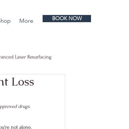
BOOK NOW
Shop
More
anced Laser Resurfacing
t Loss
 Rejuvenation
approved drugs 
ou're not alone. 