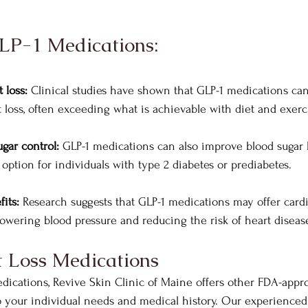
GLP-1 Medications:
 loss:
 Clinical studies have shown that GLP-1 medications can
t loss, often exceeding what is achievable with diet and exerc
gar control:
 GLP-1 medications can also improve blood sugar 
option for individuals with type 2 diabetes or prediabetes.
its:
 Research suggests that GLP-1 medications may offer cardi
 lowering blood pressure and reducing the risk of heart diseas
 Loss Medications
edications, Revive Skin Clinic of Maine offers other FDA-appr
o your individual needs and medical history. Our experienced