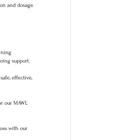
ion and dosage 
ining 
oing support.
afe, effective, 
lor our MAWL 
oss with our 