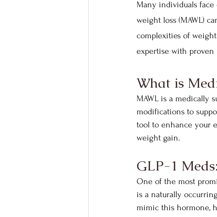
Many individuals face 
weight loss (MAWL) ca
complexities of weigh
expertise with proven 
What is Medi
MAWL is a medically su
modifications to suppor
tool to enhance your ef
weight gain.
GLP-1 Meds: 
One of the most promis
is a naturally occurri
mimic this hormone, he