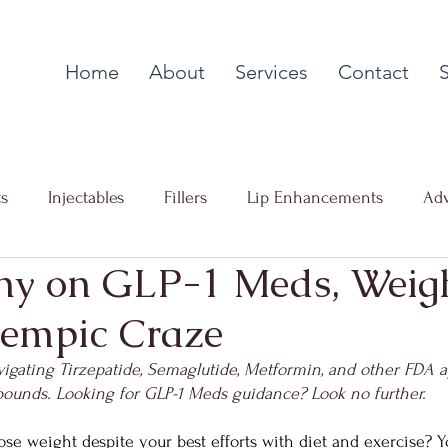
Home
About
Services
Contact
ts
Injectables
Fillers
Lip Enhancements
Adv
ny on GLP-1 Meds, Weigh
g
Collagen Stimulation
PDO Thread Lifts
Facial
empic Craze
 Loss
Advanced Skin Resurfacing
vigating Tirzepatide, Semaglutide, Metformin, and other FDA 
pounds. Looking for GLP-1 Meds guidance? Look no further.
ose weight despite your best efforts with diet and exercise? Y