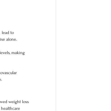
 lead to 
ise alone.
levels, making 
ovascular 
e.
oved weight loss 
 healthcare 