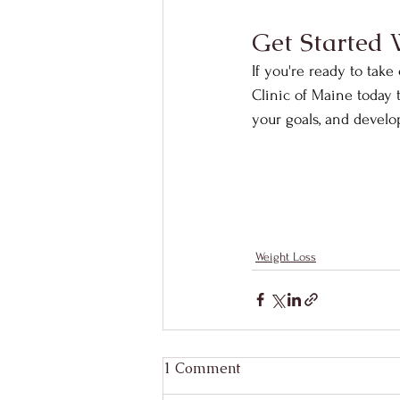
Get Started 
If you're ready to take
Clinic of Maine today 
your goals, and develop 
Weight Loss
1 Comment