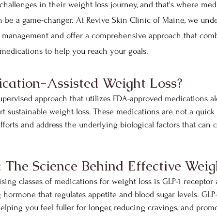
challenges in their weight loss journey, and that's where medi
n be a game-changer. At Revive Skin Clinic of Maine, we unde
t management and offer a comprehensive approach that comb
medications to help you reach your goals.
cation-Assisted Weight Loss?
pervised approach that utilizes FDA-approved medications alo
t sustainable weight loss. These medications are not a quick f
forts and address the underlying biological factors that can c
The Science Behind Effective Weig
ing classes of medications for weight loss is GLP-1 receptor 
ng hormone that regulates appetite and blood sugar levels. GLP
lping you feel fuller for longer, reducing cravings, and prom