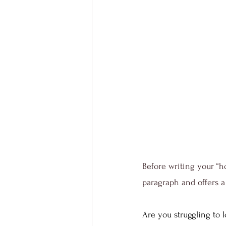
Before writing your “h
paragraph and offers a 
Are you struggling to l