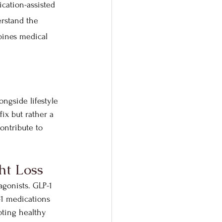
cation-assisted 
rstand the 
ines medical 
ngside lifestyle 
ix but rather a 
ontribute to 
ht Loss
agonists. GLP-1 
-1 medications 
oting healthy 